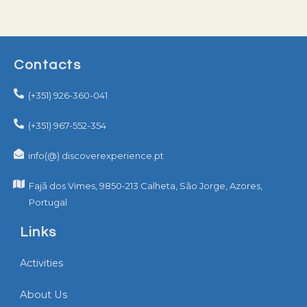
Contacts
(+351) 926-360-041
(+351) 967-552-354
info(@) discoverexperience.pt
Fajã dos Vimes, 9850-213 Calheta, São Jorge, Azores,
Portugal
Links
Activities
About Us