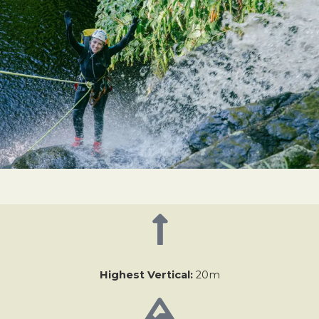
Highest Vertical:
20m