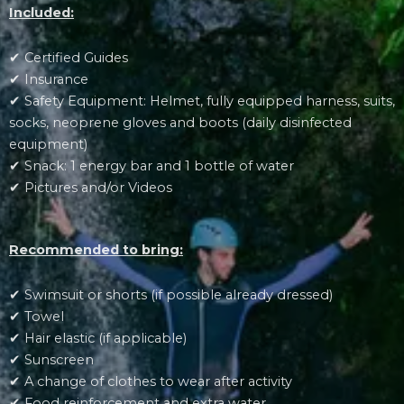
Included:
✔ Certified Guides
✔ Insurance
✔ Safety Equipment: Helmet, fully equipped harness, suits,
socks, neoprene gloves and boots (daily disinfected
equipment)
✔ Snack: 1 energy bar and 1 bottle of water
✔ Pictures and/or Videos
Recommended to bring:
✔ Swimsuit or shorts (if possible already dressed)
✔ Towel
✔ Hair elastic (if applicable)
✔ Sunscreen
✔ A change of clothes to wear after activity
✔ Food reinforcement and extra water