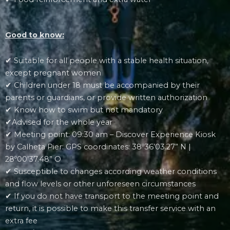
Good to know:
✔ Suitable for all people with a stable health situation,
except pregnant women
✔ Children under 18 must be accompanied by their
parents or guardians, or provide written authorization
✔ Know how to swim but not mandatory
✔Advised for the whole year
✔ Meeting point: 09:30 am – Discover Experience Kiosk
by Calheta Pier: GPS coordinates: 38º36’03.27” N |
28º00’37.48” O
✔ Susceptible to changes according weather conditions
and flow levels or other unforeseen circumstances
✔ If you do not have transport to the meeting point and
return, it is possible to make this transfer service with an
extra fee