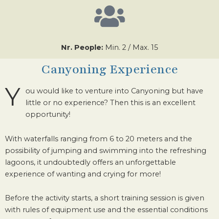
Nr. People:
Min. 2 / Max. 15
Canyoning Experience
Y
ou would like to venture into Canyoning but have
little or no experience? Then this is an excellent
opportunity!
With waterfalls ranging from 6 to 20 meters and the
possibility of jumping and swimming into the refreshing
lagoons, it undoubtedly offers an unforgettable
experience of wanting and crying for more!
Before the activity starts, a short training session is given
with rules of equipment use and the essential conditions