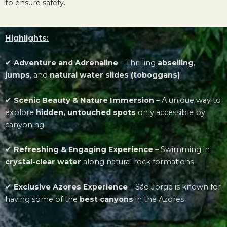
to ensure safety.
Highlights:
✔
Adventure and Adrenaline
–
Thrilling
abseiling
,
jumps
, and
natural water slides (toboggans)
✔
Scenic Beauty & Nature Immersion
–
A unique way to
explore
hidden, untouched spots
only accessible by
canyoning
✔
Refreshing & Engaging Experience
–
Swimming in
crystal-clear water
along natural rock formations
✔
Exclusive Azores Experience
–
São Jorge is known for
having some of the
best canyons
in the Azores