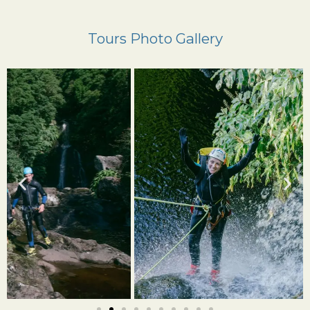
Tours Photo Gallery