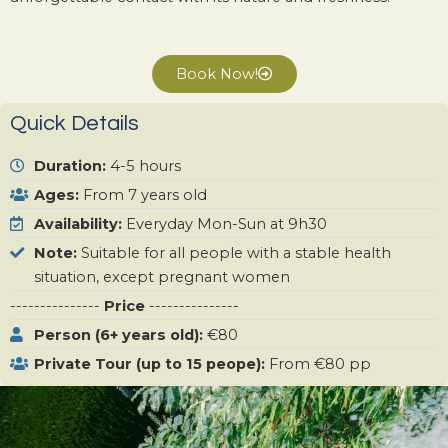
Book Now!
Quick Details
Duration:
4-5 hours
Ages:
From 7 years old
Availability:
Everyday Mon-Sun at 9h30
Note:
Suitable for all people with a stable health
situation, except pregnant women
---------------
Price
---------------
Person (6+ years old):
€80
Private Tour (up to 15 peope):
From €80 pp