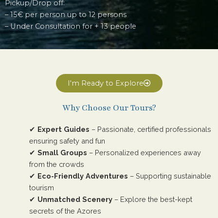
Pickup/Drop off:
– 15€ per person up to 12 persons
– Under Consultation for + 13 people
I'm Ready to Explore
Why Choose Our Tours?
✔
Expert Guides
– Passionate, certified professionals
ensuring safety and fun
✔
Small Groups
– Personalized experiences away
from the crowds
✔
Eco-Friendly Adventures
– Supporting sustainable
tourism
✔
Unmatched Scenery
– Explore the best-kept
secrets of the Azores