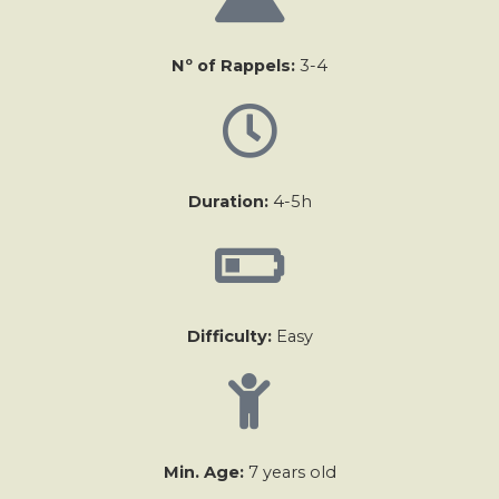
Nº of Rappels:
3-4
Duration:
4-5h
Difficulty:
Easy
Min. Age:
7 years old