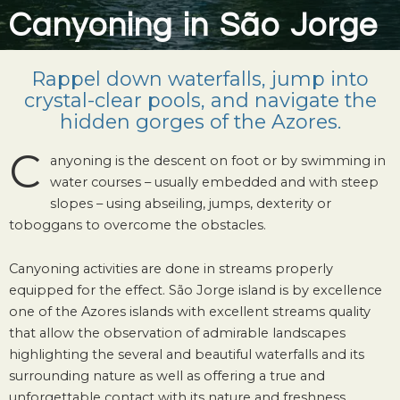
Canyoning in São Jorge
Rappel down waterfalls, jump into
crystal-clear pools, and navigate the
hidden gorges of the Azores.
C
anyoning is the descent on foot or by swimming in
water courses – usually embedded and with steep
slopes – using abseiling, jumps, dexterity or
toboggans to overcome the obstacles.
Canyoning activities are done in streams properly
equipped for the effect. São Jorge island is by excellence
one of the Azores islands with excellent streams quality
that allow the observation of admirable landscapes
highlighting the several and beautiful waterfalls and its
surrounding nature as well as offering a true and
unforgettable contact with its nature and freshness.