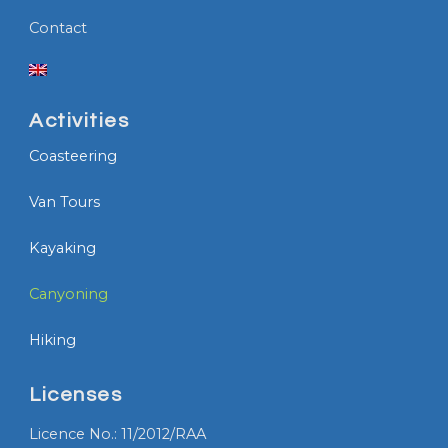
Contact
Activities
Coasteering
Van Tours
Kayaking
Canyoning
Hiking
Licenses
Licence No.: 11/2012/RAA