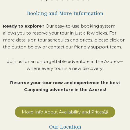
Booking and More Information
Ready to explore?
Our easy-to-use booking system
allows you to reserve your tour in just a few clicks.
For
more details on tour schedules and prices, please click on
the button below or contact our friendly support team.
Join us for an unforgettable adventure in the Azores—
where every tour is a new discovery!
Reserve your tour now and experience the best
Canyoning adventure in the Azores!
More Info About Availability and Prices
Our Location